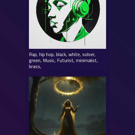
Rap, hip hop, black, white, solver,
green, Music, Futurist, minimalist,
brass,