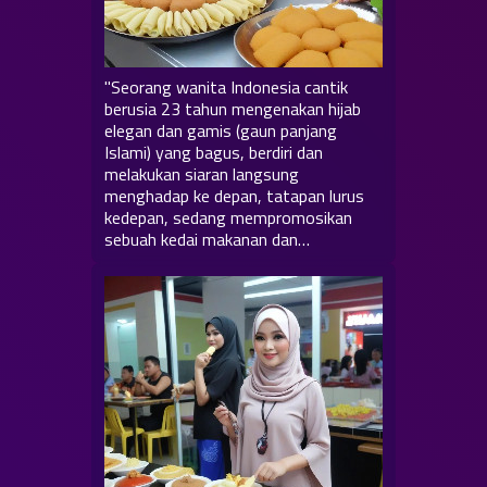
"Seorang wanita Indonesia cantik
berusia 23 tahun mengenakan hijab
elegan dan gamis (gaun panjang
Islami) yang bagus, berdiri dan
melakukan siaran langsung
menghadap ke depan, tatapan lurus
kedepan, sedang mempromosikan
sebuah kedai makanan dan…