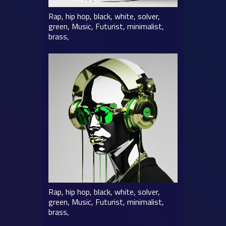
Rap, hip hop, black, white, solver,
green, Music, Futurist, minimalist,
brass,
Rap, hip hop, black, white, solver,
green, Music, Futurist, minimalist,
brass,