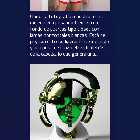
Claro. La fotografía muestra a una
mujer joven posando frente a un
fondo de puertas tipo clóset con
lamas horizontales blancas. Está de
pie, con el torso ligeramente inclinado
y una pose de brazo elevado detrás
de la cabeza, lo que genera una…