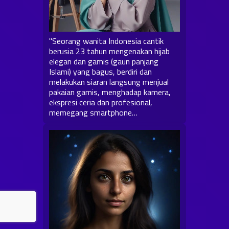
"Seorang wanita Indonesia cantik
berusia 23 tahun mengenakan hijab
elegan dan gamis (gaun panjang
Islami) yang bagus, berdiri dan
melakukan siaran langsung menjual
pakaian gamis, menghadap kamera,
ekspresi ceria dan profesional,
memegang smartphone…