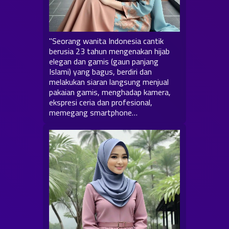
"Seorang wanita Indonesia cantik
berusia 23 tahun mengenakan hijab
elegan dan gamis (gaun panjang
Islami) yang bagus, berdiri dan
melakukan siaran langsung menjual
pakaian gamis, menghadap kamera,
ekspresi ceria dan profesional,
memegang smartphone…