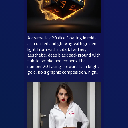
A dramatic d20 dice floating in mid-
air, cracked and glowing with golden
light from within, dark fantasy
aesthetic, deep black background with
subtle smoke and embers, the
number 20 facing forward lit in bright
gold, bold graphic composition, high…