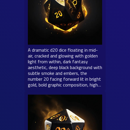
A dramatic d20 dice floating in mid-
air, cracked and glowing with golden
light from within, dark fantasy
aesthetic, deep black background with
subtle smoke and embers, the
number 20 facing forward lit in bright
gold, bold graphic composition, high…