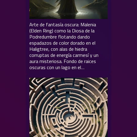
Arte de fantasía oscura: Malenia
(Elden Ring) como la Diosa de la
Podredumbre flotando dando
espadazos de color dorado en el
Haligtree, con alas de hiedra
corruptas de energía carmesí y un
aura misteriosa. Fondo de raices
oscuras con un lago en el…