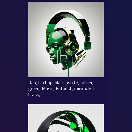
Rap, hip hop, black, white, solver,
green, Music, Futurist, minimalist,
brass,