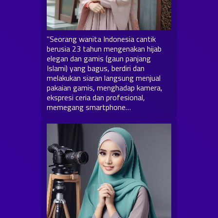
"Seorang wanita Indonesia cantik
berusia 23 tahun mengenakan hijab
elegan dan gamis (gaun panjang
Islami) yang bagus, berdiri dan
melakukan siaran langsung menjual
pakaian gamis, menghadap kamera,
ekspresi ceria dan profesional,
memegang smartphone…