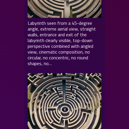
Labyrinth seen from a 45-degree
angle, extreme aerial view, straight
walls, entrance and exit of the
labyrinth clearly visible, top-down
perspective combined with angled
view, cinematic composition, no
circular, no concentric, no round
shapes, no…