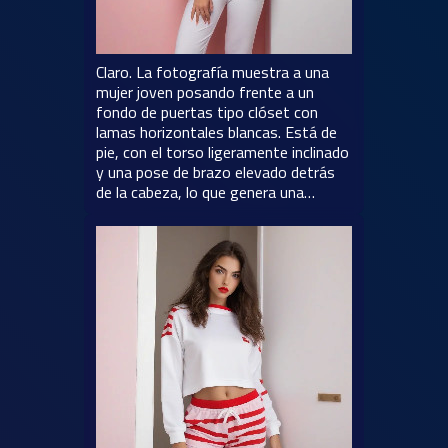
Claro. La fotografía muestra a una
mujer joven posando frente a un
fondo de puertas tipo clóset con
lamas horizontales blancas. Está de
pie, con el torso ligeramente inclinado
y una pose de brazo elevado detrás
de la cabeza, lo que genera una…