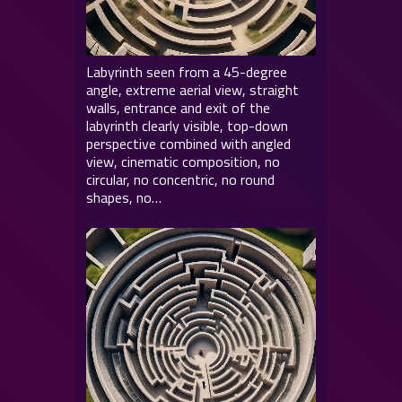
Labyrinth seen from a 45-degree
angle, extreme aerial view, straight
walls, entrance and exit of the
labyrinth clearly visible, top-down
perspective combined with angled
view, cinematic composition, no
circular, no concentric, no round
shapes, no…