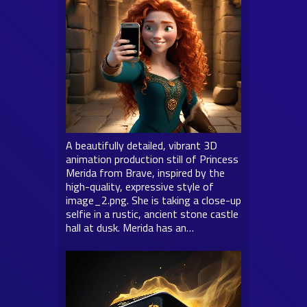
A beautifully detailed, vibrant 3D
animation production still of Princess
Merida from Brave, inspired by the
high-quality, expressive style of
image_2.png. She is taking a close-up
selfie in a rustic, ancient stone castle
hall at dusk. Merida has an…