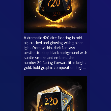
A dramatic d20 dice floating in mid-
air, cracked and glowing with golden
light from within, dark fantasy
aesthetic, deep black background with
subtle smoke and embers, the
number 20 facing forward lit in bright
gold, bold graphic composition, high…