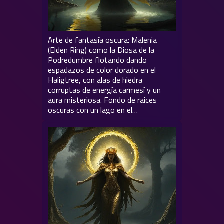
Arte de fantasía oscura: Malenia
(Elden Ring) como la Diosa de la
Podredumbre flotando dando
espadazos de color dorado en el
Haligtree, con alas de hiedra
corruptas de energía carmesí y un
aura misteriosa. Fondo de raices
oscuras con un lago en el…