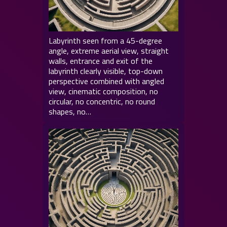
Labyrinth seen from a 45-degree
angle, extreme aerial view, straight
walls, entrance and exit of the
labyrinth clearly visible, top-down
perspective combined with angled
view, cinematic composition, no
circular, no concentric, no round
shapes, no…