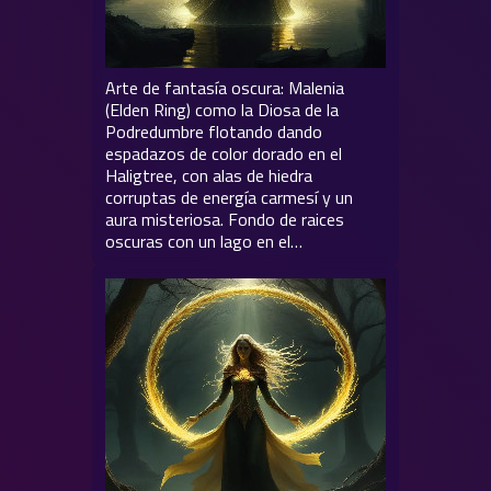
Arte de fantasía oscura: Malenia
(Elden Ring) como la Diosa de la
Podredumbre flotando dando
espadazos de color dorado en el
Haligtree, con alas de hiedra
corruptas de energía carmesí y un
aura misteriosa. Fondo de raices
oscuras con un lago en el…