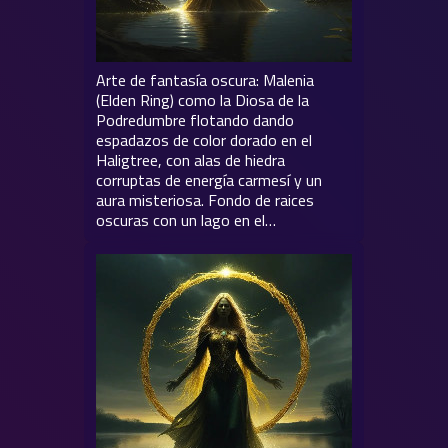
Arte de fantasía oscura: Malenia
(Elden Ring) como la Diosa de la
Podredumbre flotando dando
espadazos de color dorado en el
Haligtree, con alas de hiedra
corruptas de energía carmesí y un
aura misteriosa. Fondo de raices
oscuras con un lago en el…