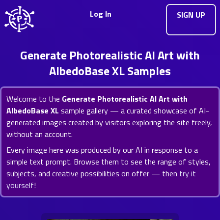
Log In
SIGN UP
Generate Photorealistic AI Art with
AlbedoBase XL Samples
Welcome to the
Generate Photorealistic AI Art with
AlbedoBase XL
sample gallery — a curated showcase of AI-
generated images created by visitors exploring the site freely,
without an account.
Every image here was produced by our AI in response to a
simple text prompt. Browse them to see the range of styles,
subjects, and creative possibilities on offer — then
try it
yourself
!