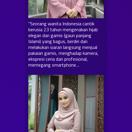
"Seorang wanita Indonesia cantik
berusia 23 tahun mengenakan hijab
elegan dan gamis (gaun panjang
Islami) yang bagus, berdiri dan
melakukan siaran langsung menjual
pakaian gamis, menghadap kamera,
ekspresi ceria dan profesional,
memegang smartphone…