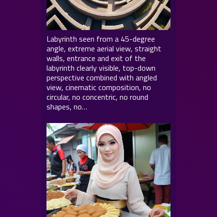
Labyrinth seen from a 45-degree
angle, extreme aerial view, straight
walls, entrance and exit of the
labyrinth clearly visible, top-down
perspective combined with angled
view, cinematic composition, no
circular, no concentric, no round
shapes, no…