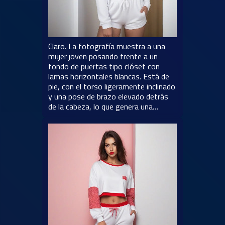
Claro. La fotografía muestra a una
mujer joven posando frente a un
fondo de puertas tipo clóset con
lamas horizontales blancas. Está de
pie, con el torso ligeramente inclinado
y una pose de brazo elevado detrás
de la cabeza, lo que genera una…