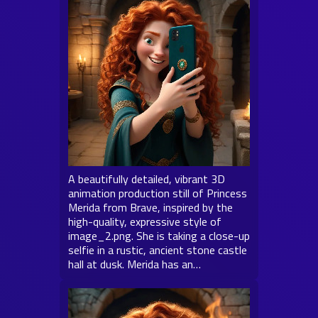
A beautifully detailed, vibrant 3D
animation production still of Princess
Merida from Brave, inspired by the
high-quality, expressive style of
image_2.png. She is taking a close-up
selfie in a rustic, ancient stone castle
hall at dusk. Merida has an…