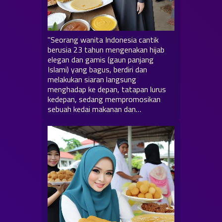
"Seorang wanita Indonesia cantik
berusia 23 tahun mengenakan hijab
elegan dan gamis (gaun panjang
Islami) yang bagus, berdiri dan
melakukan siaran langsung
menghadap ke depan, tatapan lurus
kedepan, sedang mempromosikan
sebuah kedai makanan dan…