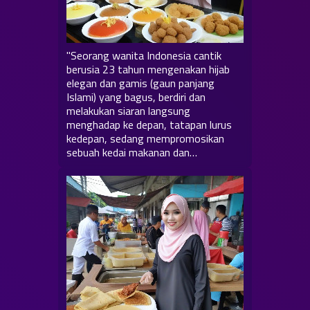
"Seorang wanita Indonesia cantik
berusia 23 tahun mengenakan hijab
elegan dan gamis (gaun panjang
Islami) yang bagus, berdiri dan
melakukan siaran langsung
menghadap ke depan, tatapan lurus
kedepan, sedang mempromosikan
sebuah kedai makanan dan…