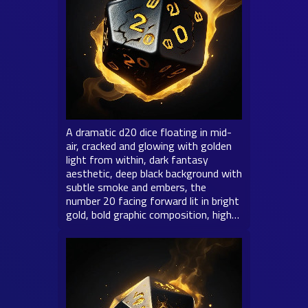
A dramatic d20 dice floating in mid-
air, cracked and glowing with golden
light from within, dark fantasy
aesthetic, deep black background with
subtle smoke and embers, the
number 20 facing forward lit in bright
gold, bold graphic composition, high…