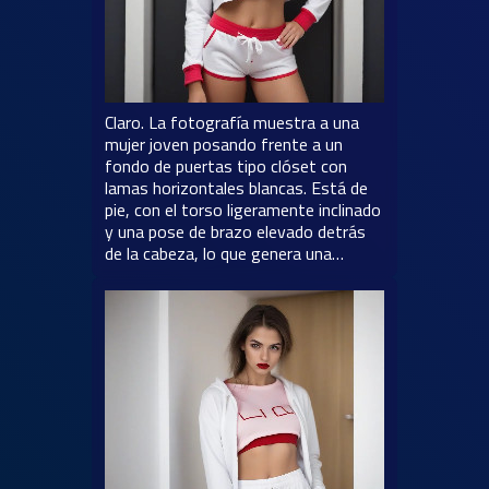
Claro. La fotografía muestra a una
mujer joven posando frente a un
fondo de puertas tipo clóset con
lamas horizontales blancas. Está de
pie, con el torso ligeramente inclinado
y una pose de brazo elevado detrás
de la cabeza, lo que genera una…