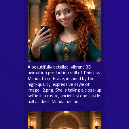
A beautifully detailed, vibrant 3D
animation production still of Princess
Merida from Brave, inspired by the
high-quality, expressive style of
image_2.png. She is taking a close-up
selfie in a rustic, ancient stone castle
hall at dusk. Merida has an…