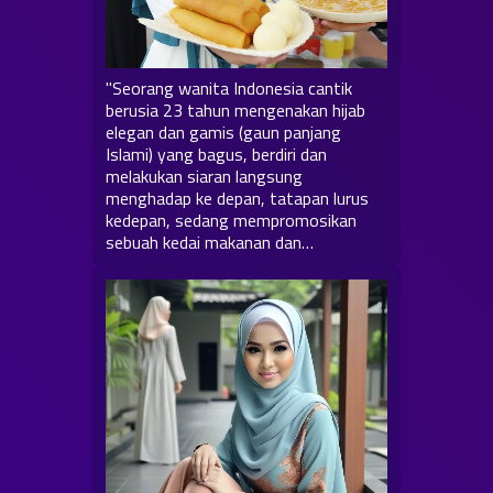
"Seorang wanita Indonesia cantik
berusia 23 tahun mengenakan hijab
elegan dan gamis (gaun panjang
Islami) yang bagus, berdiri dan
melakukan siaran langsung
menghadap ke depan, tatapan lurus
kedepan, sedang mempromosikan
sebuah kedai makanan dan…