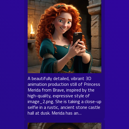
A beautifully detailed, vibrant 3D
animation production still of Princess
Merida from Brave, inspired by the
high-quality, expressive style of
image_2.png. She is taking a close-up
selfie in a rustic, ancient stone castle
hall at dusk. Merida has an…