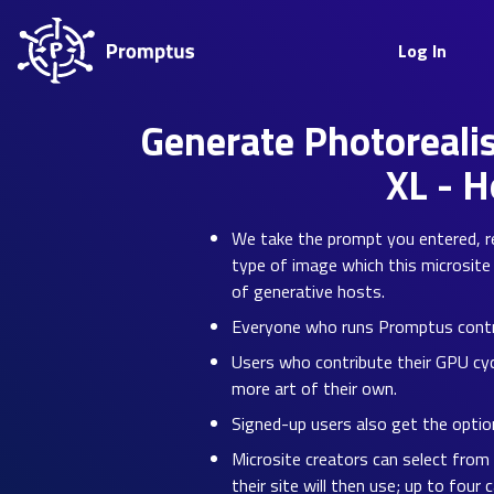
Log In
Generate Photorealis
XL - 
We take the prompt you entered, re-
type of image which this microsite 
of generative hosts.
Everyone who runs Promptus contrib
Users who contribute their GPU cyc
more art of their own.
Signed-up users also get the option
Microsite creators can select from
their site will then use; up to four 