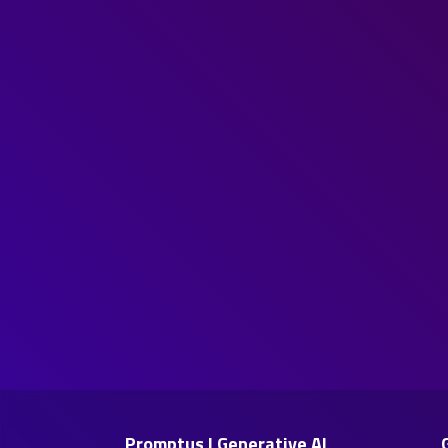
Promptus | Generative AI