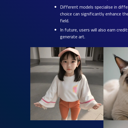
Different models specialise in diff
choice can significantly enhance th
field.
In future, users will also earn cred
generate art.