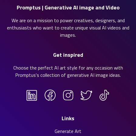
Promptus | Generative AI image and Video
We are on a mission to power creatives, designers, and
enthusiasts who want to create unique visual AI videos and
images.
Get inspired
Choose the perfect AI art style for any occasion with
Promptus's collection of
generative AI image ideas
.
Links
Generate Art