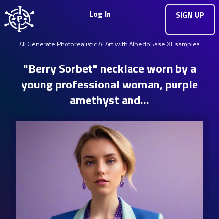
Log In
SIGN UP
All Generate Photorealistic AI Art with AlbedoBase XL samples
"Berry Sorbet" necklace worn by a
young professional woman, purple
amethyst and…