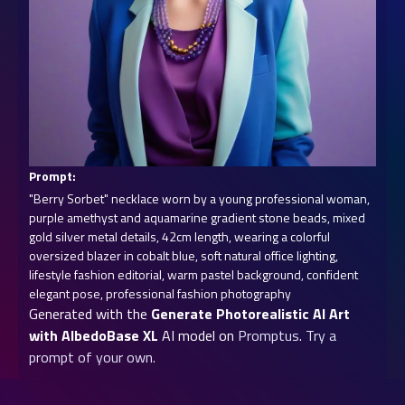
Prompt:
"Berry Sorbet" necklace worn by a young professional woman, 
purple amethyst and aquamarine gradient stone beads, mixed 
gold silver metal details, 42cm length, wearing a colorful 
oversized blazer in cobalt blue, soft natural office lighting, 
lifestyle fashion editorial, warm pastel background, confident 
elegant pose, professional fashion photography
Generated with the
Generate Photorealistic AI Art
with AlbedoBase XL
AI model on
Promptus
.
Try a
prompt of your own.